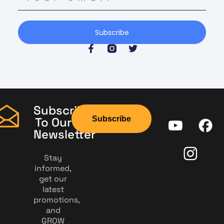
Subscribe
Subscribe
Subscribe
To Our
Newsletter
Stay
informed,
get our
latest
promotions,
and
GROW