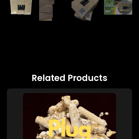
Related Products
0