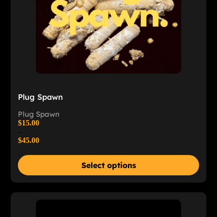
Plug Spawn
Plug Spawn
$
15.00
–
$
45.00
Select options