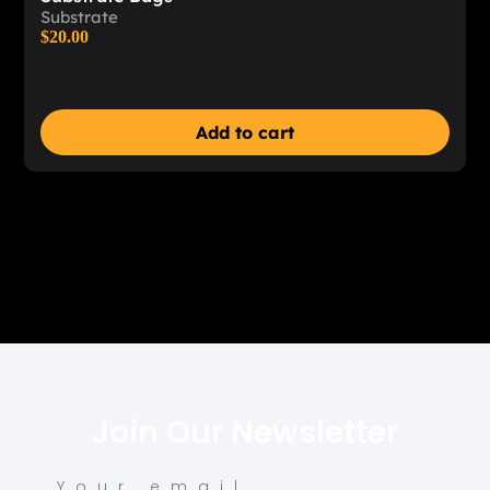
Substrate
$
20.00
Add to cart
Join Our Newsletter