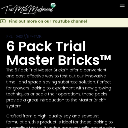
Find out more on our YouTube channel
SKU: GSS//6P-TMB
6 Pack Trial
Master Bricks™
The 6 Pack Trial Master Bricks™ offer a convenient
and cost-effective way to test out our innovative
time- and space-saving substrate solution. Perfect
for growers looking to experiment with new growing
techniques or scale their operations, these packs
provide a great introduction to the Master Brick™
system.
Crafted from a high-quality soy and sawdust
formulation, this product is ideal for those looking to