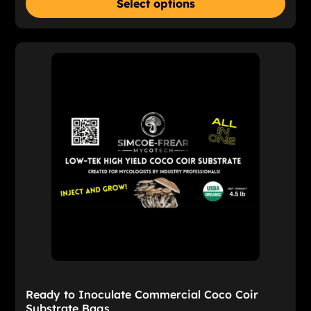
Select options
Ready to Inoculate Commercial Coco Coir
Substrate Bags