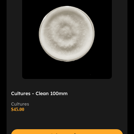
Cultures - Clean 100mm
Cultures
$
45.00