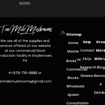
MORE!
Sitemap
We use all of the supplies and
Help
Gro
Home
services offered on our website
Contact
Mor
at our commercial block
Master
roduction facility in Snydertown,
FAQs
With 
TM
PA
Bricks
Research
Blog
Commercial
+1-570-710-0880
or
Division
Beco
Blocks
tenmilemushrooms@gmail.com
A
Wholesale
Distri
Spawn
Consultation