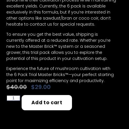
streamline their cultivation process while maintaining
excellent yields. Currently, the 6 pack is available
exclusively in this formula, but if you’re interested in
other options like sawdust/bran or coco coir, don’t
hesitate to contact us for special requests.
To ensure you get the best value, shipping is
currently offered at a reduced rate. Whether you’re
new to the Master Brick™ system or a seasoned
grower, this trial pack allows you to explore the
potential of this product in your cultivation setup.
Experience the future of mushroom cultivation with
the 6 Pack Trial Master Bricks™—your perfect starting
point for maximizing efficiency and productivity.
$
40.00
$
29.00
99 in stock
Add to cart