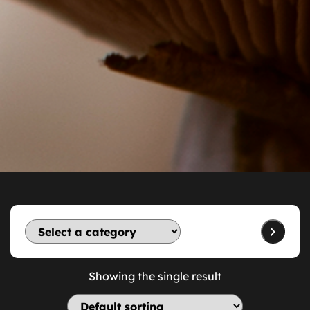
Showing the single result