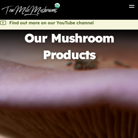
Find out more on our YouTube channel
Our Mushroom
Products