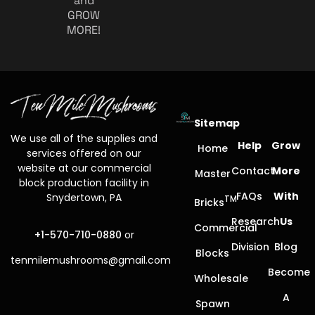
and
GROW
MORE!
Sitemap
We use all of the supplies and
Help
Grow
Home
services offered on our
website at our commercial
Contact
More
Master
block production facility in
FAQs
With
Snydertown, PA
TM
Bricks
Research
Us
Commercial
+1-570-710-0880
or
Division
Blog
Blocks
tenmilemushrooms@gmail.com
Become
Wholesale
A
Spawn