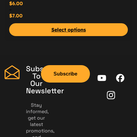
$
6.00
–
$
7.00
Select options
Subscribe
Subscribe
To
Our
Newsletter
Stay
informed,
get our
latest
promotions,