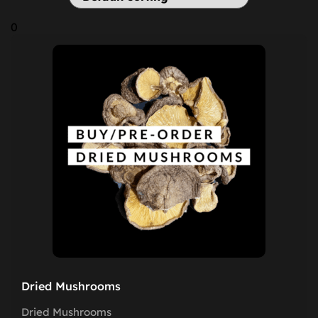
0
Dried Mushrooms
Dried Mushrooms