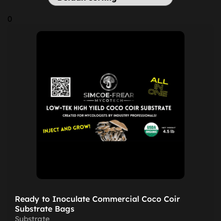
0
Ready to Inoculate Commercial Coco Coir
Substrate Bags
Substrate