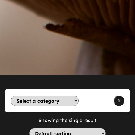
Showing the single result