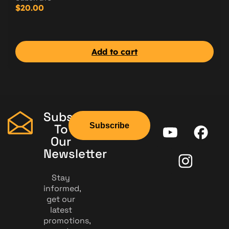
$
20.00
Add to cart
Subscribe
Subscribe
To
Our
Newsletter
Stay
informed,
get our
latest
promotions,