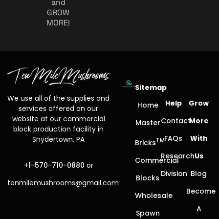
and
GROW
MORE!
Sitemap
We use all of the supplies and
Help
Grow
Home
services offered on our
website at our commercial
Contact
More
Master
block production facility in
FAQs
With
Snydertown, PA
TM
Bricks
Research
Us
Commercial
+1-570-710-0880
or
Division
Blog
Blocks
tenmilemushrooms@gmail.com
Become
Wholesale
A
Spawn