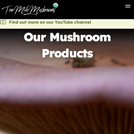
Find out more on our YouTube channel
Our Mushroom
Products