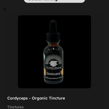
0
Cordyceps - Organic Tincture
Tinctures