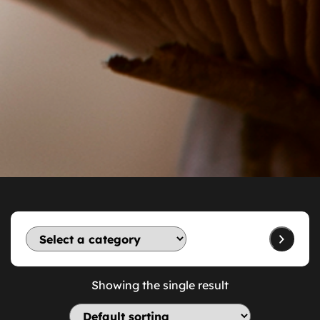
Showing the single result