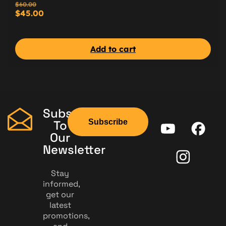
$
60.00
$
45.00
Add to cart
Subscribe
Subscribe
To
Our
Newsletter
Stay
informed,
get our
latest
promotions,