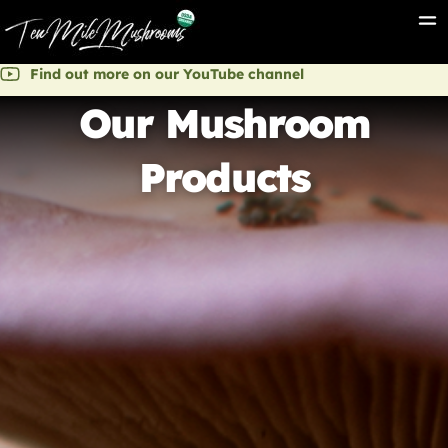
Find out more on our YouTube channel
Our Mushroom
Products