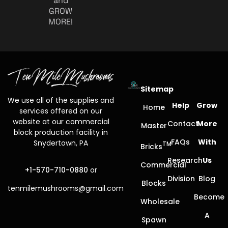
and
GROW
MORE!
Sitemap
We use all of the supplies and
Help
Grow
Home
services offered on our
website at our commercial
Contact
More
Master
block production facility in
FAQs
With
Snydertown, PA
TM
Bricks
Research
Us
Commercial
+1-570-710-0880
or
Division
Blog
Blocks
tenmilemushrooms@gmail.com
Become
Wholesale
A
Spawn