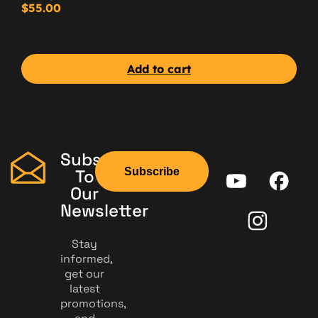
$
55.00
Add to cart
Subscribe
Subscribe
To
Our
Newsletter
Stay
informed,
get our
latest
promotions,