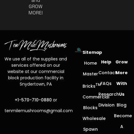
and
GROW
MORE!
Sitemap
We use all of the supplies and
Help
Grow
Home
services offered on our
website at our commercial
Contact
More
Master
block production facility in
FAQs
With
Snydertown, PA
TM
Bricks
Research
Us
Commercial
+1-570-710-0880
or
Division
Blog
Blocks
tenmilemushrooms@gmail.com
Become
Wholesale
A
Spawn