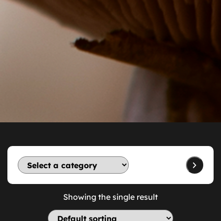
Showing the single result