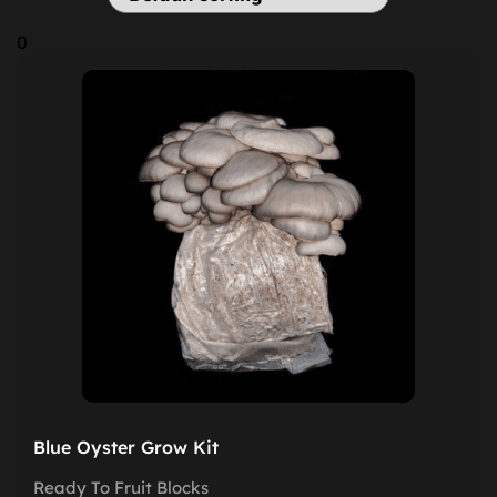
0
Blue Oyster Grow Kit
Ready To Fruit Blocks