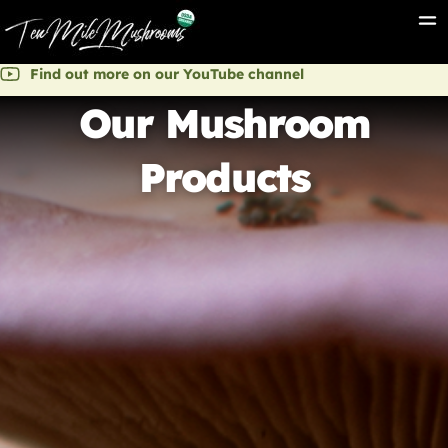
Find out more on our YouTube channel
Our Mushroom
Products