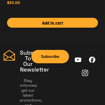
$
55.00
Add to cart
Subscribe
Subscribe
To
Our
Newsletter
Stay
informed,
get our
latest
promotions,