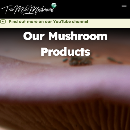
Find out more on our YouTube channel
Our Mushroom
Products