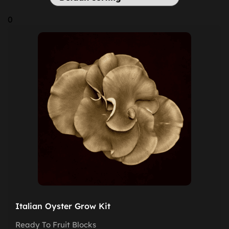
0
Italian Oyster Grow Kit
Ready To Fruit Blocks