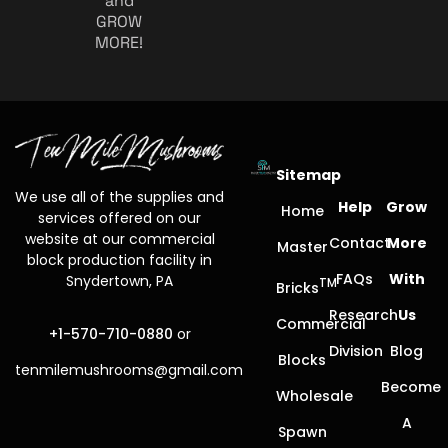
and
GROW
MORE!
Sitemap
We use all of the supplies and
Help
Grow
Home
services offered on our
website at our commercial
Contact
More
Master
block production facility in
FAQs
With
Snydertown, PA
TM
Bricks
Research
Us
Commercial
+1-570-710-0880
or
Division
Blog
Blocks
tenmilemushrooms@gmail.com
Become
Wholesale
A
Spawn