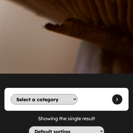
Showing the single result