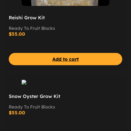
Reishi Grow Kit
Ready To Fruit Blocks
$
55.00
Add to cart
Snow Oyster Grow Kit
Ready To Fruit Blocks
$
55.00