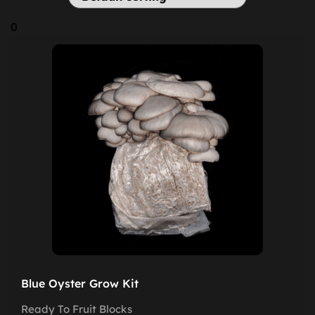
0
Blue Oyster Grow Kit
Ready To Fruit Blocks