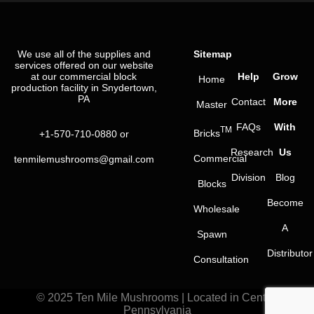
We use all of the supplies and
Sitemap
services offered on our website
at our commercial block
Help
Grow
Home
production facility in Snydertown,
PA
Contact
More
Master
FAQs
With
TM
Bricks
+1-570-710-0880
or
Research
Us
Commercial
tenmilemushrooms@gmail.com
Division
Blog
Blocks
Become
Wholesale
A
Spawn
Distributor
Consultation
© 2025 Ten Mile Mushrooms | Located in Central
Pennsylvania