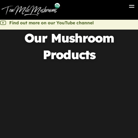
Find out more on our YouTube channel
Our Mushroom
Products