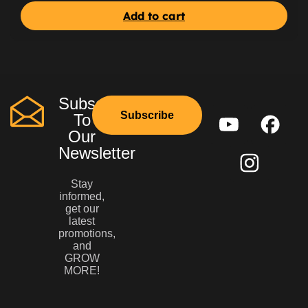
Add to cart
Subscribe
Subscribe
To
Our
Newsletter
Stay
informed,
get our
latest
promotions,
and
GROW
MORE!