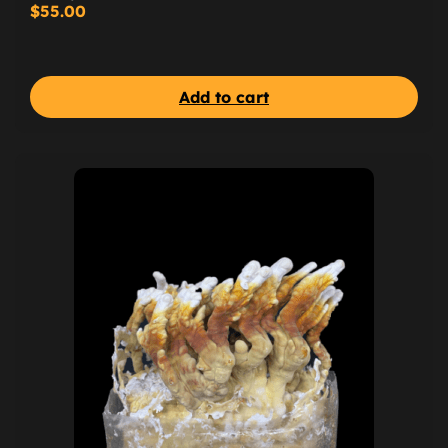
$
55.00
Add to cart