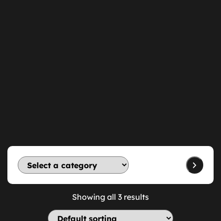
Showing all 3 results