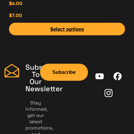
$
6.00
–
$
7.00
Select options
Subscribe
Subscribe
To
Our
Newsletter
Stay
informed,
get our
latest
promotions,