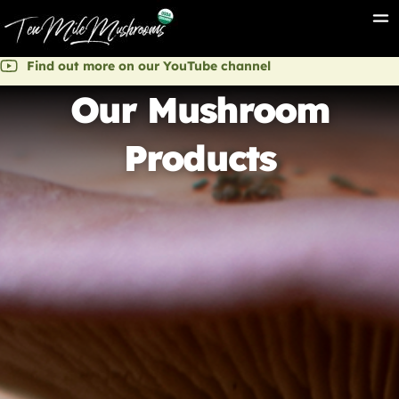
Find out more on our YouTube channel
Our Mushroom
Products