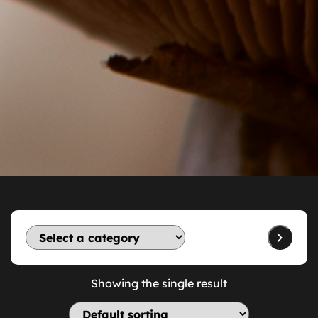
Showing the single result