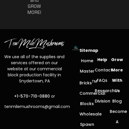
and
GROW
MORE!
Sitemap
We use all of the supplies and
Help
Grow
Home
services offered on our
website at our commercial
Contact
More
Master
block production facility in
FAQs
With
Snydertown, PA
TM
Bricks
Research
Us
Commercial
+1-570-710-0880
or
Division
Blog
Blocks
tenmilemushrooms@gmail.com
Become
Wholesale
A
Spawn