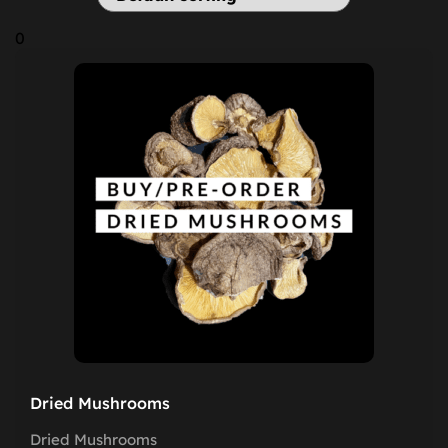
0
Dried Mushrooms
Dried Mushrooms