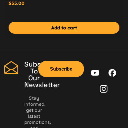
$
55.00
Add to cart
Subscribe
Subscribe
To
Our
Newsletter
Stay
informed,
get our
latest
promotions,