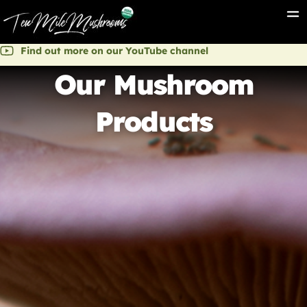
Find out more on our YouTube channel
Our Mushroom
Products