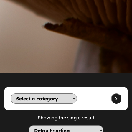
Showing the single result