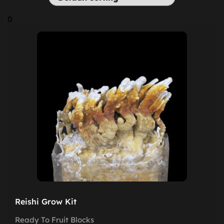
0
Reishi Grow Kit
Ready To Fruit Blocks