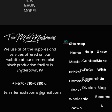
and
GROW
MORE!
Sitemap
We use all of the supplies and
Help
Grow
Home
services offered on our
website at our commercial
Contact
More
Master
block production facility in
FAQs
With
Snydertown, PA
TM
Bricks
Research
Us
Commercial
+1-570-710-0880
or
Division
Blog
Blocks
tenmilemushrooms@gmail.com
Become
Wholesale
A
Spawn